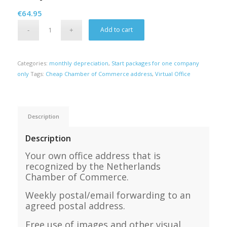
€
64.95
Alternative:
Add to cart
Categories:
monthly depreciation
,
Start packages for one company
only
Tags:
Cheap Chamber of Commerce address
,
Virtual Office
Description
Description
Your own office address that is
recognized by the Netherlands
Chamber of Commerce.
Weekly postal/email forwarding to an
agreed postal address.
Free use of images and other visual