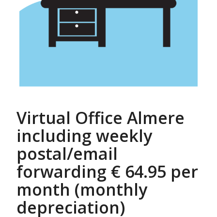
Virtual Office Almere
including weekly
postal/email
forwarding € 64.95 per
month (monthly
depreciation)