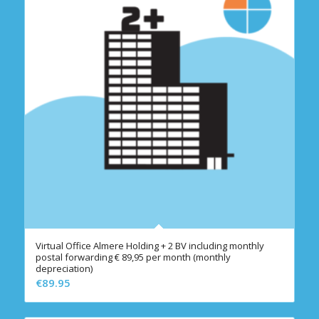
Virtual Office Almere Holding + 2 BV including monthly
postal forwarding € 89,95 per month (monthly
depreciation)
€
89.95