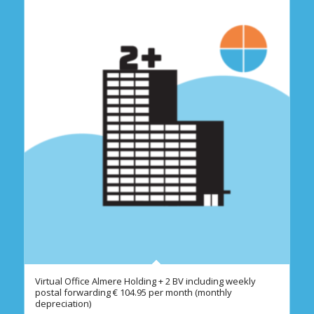
Virtual Office Almere Holding + 2 BV including weekly
postal forwarding € 104.95 per month (monthly
depreciation)