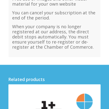
material for your own website
You can cancel your subscription at the
end of the period.
When your company is no longer
registered at our address, the direct
debit stops automatically. You must
ensure yourself to re-register or de-
register at the Chamber of Commerce.
Related products