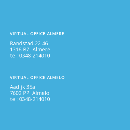
VIRTUAL OFFICE ALMERE
Randstad 22 46
1316 BZ Almere
tel:
0348-214010
VIRTUAL OFFICE ALMELO
Aadijk 35a
7602 PP Almelo
tel:
0348-214010