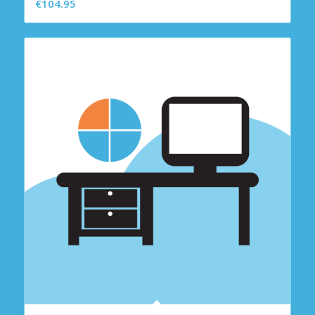
€
104.95