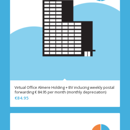
Virtual Office Almere Holding + BV inclucing weekly postal
forwarding € 84.95 per month (monthly depreciation)
€
84.95