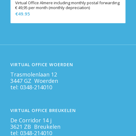
Virtual Office Almere including monthly postal forwarding
€ 49,95 per month (monthly depreciation)
€
49.95
VIRTUAL OFFICE WOERDEN
Trasmolenlaan 12
3447 GZ Woerden
tel:
0348-214010
VIRTUAL OFFICE BREUKELEN
De Corridor 14 j
3621 ZB Breukelen
tel:
0348-214010