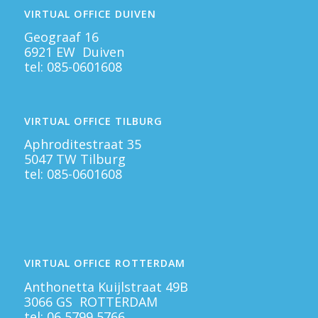
VIRTUAL OFFICE DUIVEN
Geograaf 16
6921 EW Duiven
tel:
085-0601608
VIRTUAL OFFICE TILBURG
Aphroditestraat 35
5047 TW Tilburg
tel:
085-0601608
VIRTUAL OFFICE ROTTERDAM
Anthonetta Kuijlstraat 49B
3066 GS ROTTERDAM
tel:
06 5799 5766