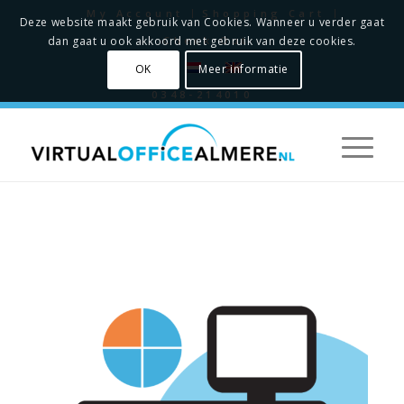
My Account
Shopping Cart
Deze website maakt gebruik van Cookies. Wanneer u verder gaat
Check Out
dan gaat u ook akkoord met gebruik van deze cookies.
OK
Meer informatie
0348-214010